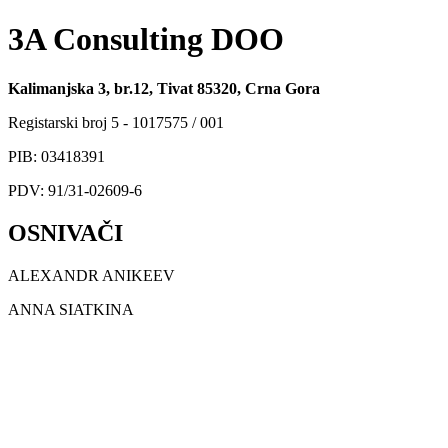
3A Consulting DOO
Kalimanjska 3, br.12, Tivat 85320, Crna Gora
Registarski broj 5 - 1017575 / 001
PIB: 03418391
PDV: 91/31-02609-6
OSNIVAČI
ALEXANDR ANIKEEV
ANNA SIATKINA